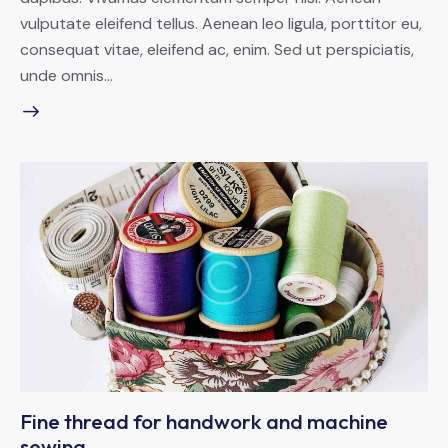
vulputate eleifend tellus. Aenean leo ligula, porttitor eu,
consequat vitae, eleifend ac, enim. Sed ut perspiciatis,
unde omnis…
Fine thread for handwork and machine
sewing