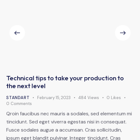
Technical tips to take your production to
the next level
STANDART
February 15, 2023
484
Views
0
Likes
0
Comments
Qroin faucibus nec mauris a sodales, sed elementum mi
tincidunt. Sed eget viverra egestas nisi in consequat.
Fusce sodales augue a accumsan. Cras sollicitudin,
ipsum eget blandit pulvinar. Integer tincidunt. Cras