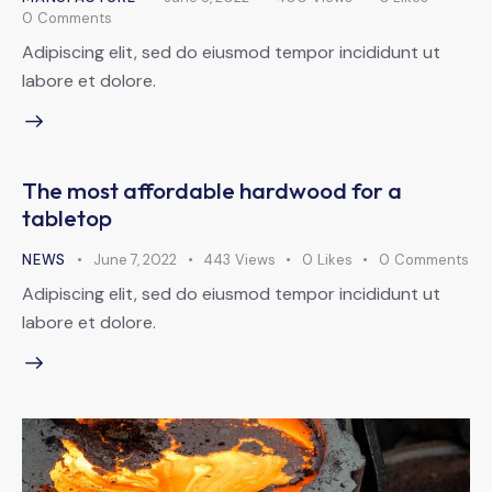
0
Comments
Adipiscing elit, sed do eiusmod tempor incididunt ut
labore et dolore.
The most affordable hardwood for a
tabletop
NEWS
June 7, 2022
443
Views
0
Likes
0
Comments
Adipiscing elit, sed do eiusmod tempor incididunt ut
labore et dolore.