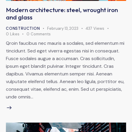
Modern architecture: steel, wrought iron
and glass
CONSTRUCTION
February 13, 2023
437
Views
0
Likes
0
Comments
Qroin faucibus nec mauris a sodales, sed elementum mi
tincidunt. Sed eget viverra egestas nisi in consequat.
Fusce sodales augue a accumsan. Cras sollicitudin,
ipsum eget blandit pulvinar. Integer tincidunt. Cras
dapibus. Vivamus elementum semper nisi. Aenean
vulputate eleifend tellus. Aenean leo ligula, porttitor eu,
consequat vitae, eleifend ac, enim. Sed ut perspiciatis,
unde omnis…