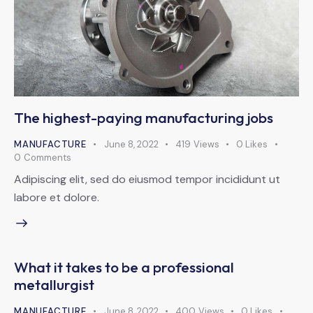
The highest-paying manufacturing jobs
MANUFACTURE
June 8, 2022
419
Views
0
Likes
0
Comments
Adipiscing elit, sed do eiusmod tempor incididunt ut
labore et dolore.
What it takes to be a professional
metallurgist
MANUFACTURE
June 8, 2022
400
Views
0
Likes