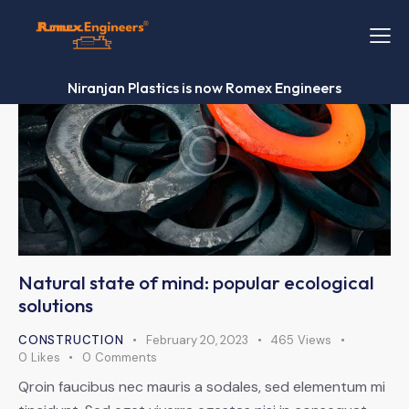
Niranjan Plastics is now Romex Engineers
Natural state of mind: popular ecological
solutions
CONSTRUCTION
February 20, 2023
465
Views
0
Likes
0
Comments
Qroin faucibus nec mauris a sodales, sed elementum mi