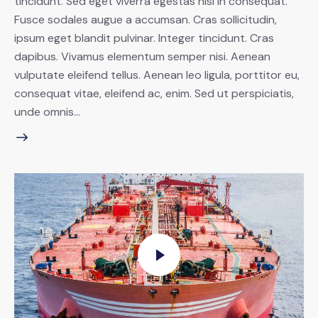
tincidunt. Sed eget viverra egestas nisi in consequat.
Fusce sodales augue a accumsan. Cras sollicitudin,
ipsum eget blandit pulvinar. Integer tincidunt. Cras
dapibus. Vivamus elementum semper nisi. Aenean
vulputate eleifend tellus. Aenean leo ligula, porttitor eu,
consequat vitae, eleifend ac, enim. Sed ut perspiciatis,
unde omnis…