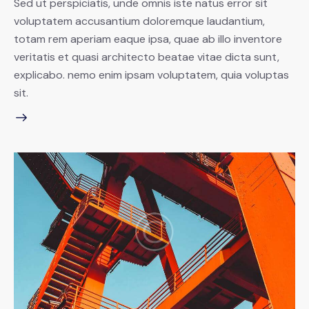
Sed ut perspiciatis, unde omnis iste natus error sit
voluptatem accusantium doloremque laudantium,
totam rem aperiam eaque ipsa, quae ab illo inventore
veritatis et quasi architecto beatae vitae dicta sunt,
explicabo. nemo enim ipsam voluptatem, quia voluptas
sit.