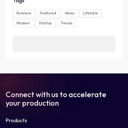
Tags
Business
Featured
Ideas
Lifestyle
Modern
Startup
Trends
Connect with us to accelerate
your production
Products