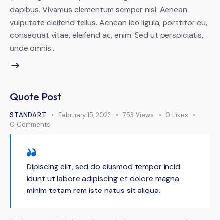
dapibus. Vivamus elementum semper nisi. Aenean
vulputate eleifend tellus. Aenean leo ligula, porttitor eu,
consequat vitae, eleifend ac, enim. Sed ut perspiciatis,
unde omnis…
Quote Post
STANDART
February 15, 2023
753
Views
0
Likes
0
Comments
Dipiscing elit, sed do eiusmod tempor incid
idunt ut labore adipiscing et dolore magna
minim totam rem iste natus sit aliqua.