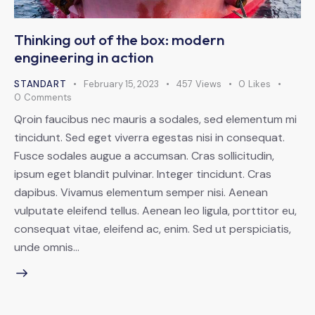
Thinking out of the box: modern
engineering in action
STANDART
February 15, 2023
457
Views
0
Likes
0
Comments
Qroin faucibus nec mauris a sodales, sed elementum mi
tincidunt. Sed eget viverra egestas nisi in consequat.
Fusce sodales augue a accumsan. Cras sollicitudin,
ipsum eget blandit pulvinar. Integer tincidunt. Cras
dapibus. Vivamus elementum semper nisi. Aenean
vulputate eleifend tellus. Aenean leo ligula, porttitor eu,
consequat vitae, eleifend ac, enim. Sed ut perspiciatis,
unde omnis…