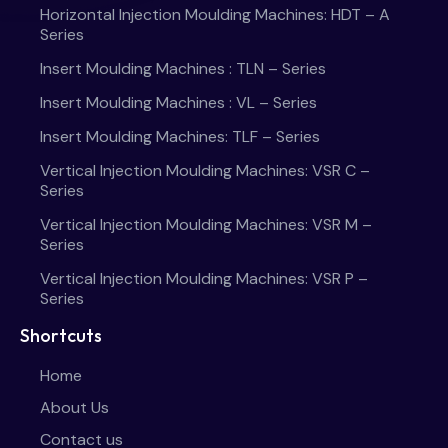
Horizontal Injection Moulding Machines: HDT – A
Series
Insert Moulding Machines : TLN – Series
Insert Moulding Machines : VL – Series
Insert Moulding Machines: TLF – Series
Vertical Injection Moulding Machines: VSR C –
Series
Vertical Injection Moulding Machines: VSR M –
Series
Vertical Injection Moulding Machines: VSR P –
Series
Shortcuts
Home
About Us
Contact us