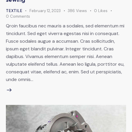
TEXTILE
February 12, 2023
386
Views
0
Likes
0
Comments
Qroin faucibus nec mauris a sodales, sed elementum mi
tincidunt. Sed eget viverra egestas nisi in consequat.
Fusce sodales augue a accumsan. Cras sollicitudin,
ipsum eget blandit pulvinar. Integer tincidunt. Cras
dapibus. Vivamus elementum semper nisi. Aenean
vulputate eleifend tellus. Aenean leo ligula, porttitor eu,
consequat vitae, eleifend ac, enim. Sed ut perspiciatis,
unde omnis…