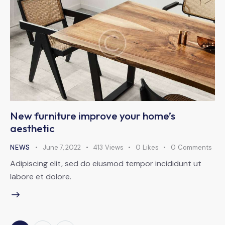
New furniture improve your home’s
aesthetic
NEWS
June 7, 2022
413
Views
0
Likes
0
Comments
Adipiscing elit, sed do eiusmod tempor incididunt ut
labore et dolore.