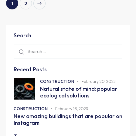
>
1
2
Search
Recent Posts
CONSTRUCTION
February 20, 2023
Natural state of mind: popular
ecological solutions
CONSTRUCTION
February 16, 2023
New amazing buildings that are popular on
Instagram