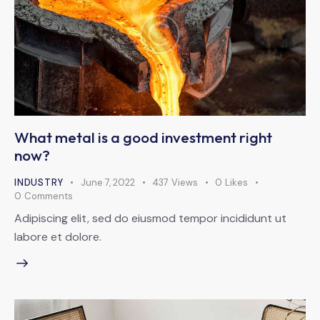
What metal is a good investment right
now?
INDUSTRY
June 7, 2022
437
Views
0
Likes
0
Comments
Adipiscing elit, sed do eiusmod tempor incididunt ut
labore et dolore.