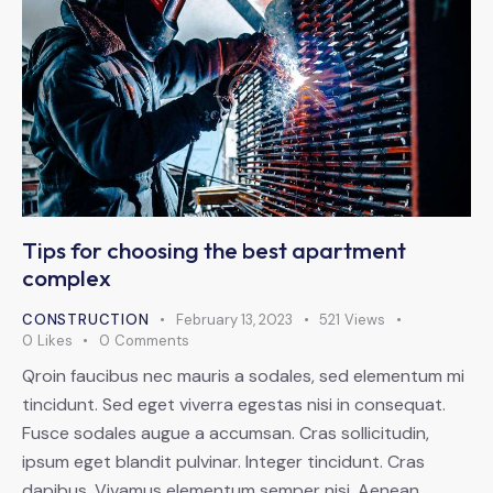
Tips for choosing the best apartment
complex
CONSTRUCTION
February 13, 2023
521
Views
0
Likes
0
Comments
Qroin faucibus nec mauris a sodales, sed elementum mi
tincidunt. Sed eget viverra egestas nisi in consequat.
Fusce sodales augue a accumsan. Cras sollicitudin,
ipsum eget blandit pulvinar. Integer tincidunt. Cras
dapibus. Vivamus elementum semper nisi. Aenean