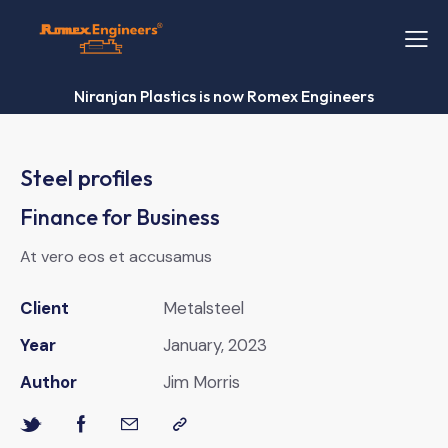
Niranjan Plastics is now Romex Engineers
Steel profiles
Finance for Business
At vero eos et accusamus
Client
Metalsteel
Year
January, 2023
Author
Jim Morris