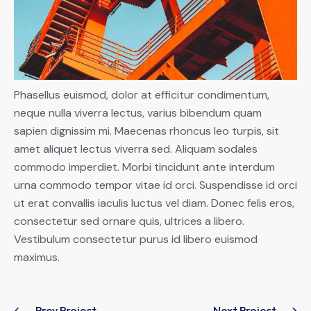
Phasellus euismod, dolor at efficitur condimentum,
neque nulla viverra lectus, varius bibendum quam
sapien dignissim mi. Maecenas rhoncus leo turpis, sit
amet aliquet lectus viverra sed. Aliquam sodales
commodo imperdiet. Morbi tincidunt ante interdum
urna commodo tempor vitae id orci. Suspendisse id orci
ut erat convallis iaculis luctus vel diam. Donec felis eros,
consectetur sed ornare quis, ultrices a libero.
Vestibulum consectetur purus id libero euismod
maximus.
Prev Project
Next Project