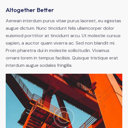
Altogether Better
Aenean interdum purus vitae purus laoreet, eu egestas
augue dictum. Nunc tincidunt felis ullamcorper dolor
euismod porttitor at tincidunt arcu. Ut molestie cursus
sapien, a auctor quam viverra ac. Sed non blandit mi.
Proin pharetra dui in molestie sollicitudin. Vivamus
ornare lorem in tempus facilisis. Quisque tristique erat
interdum augue sodales fringilla.