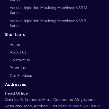
Vertical Injection Moulding Machines: VSR M –
Series
Vertical Injection Moulding Machines: VSR P –
Series
Shortcuts
Home
About Us
Contact us
Products
Our Services
Addresses
Head Office
Gala No. 6, Standard Metal Compound, Mograpada,
Nagardas Road, Andheri, Suburban, Mumbai-400069,