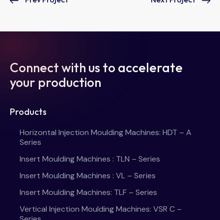
Connect with us to accelerate
your production
Products
Horizontal Injection Moulding Machines: HDT – A
Series
Insert Moulding Machines : TLN – Series
Insert Moulding Machines : VL – Series
Insert Moulding Machines: TLF – Series
Vertical Injection Moulding Machines: VSR C –
Series